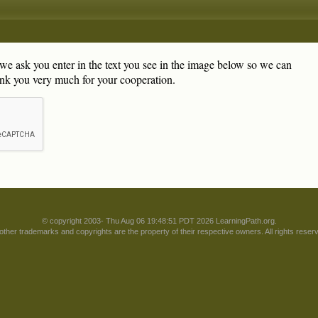
, we ask you enter in the text you see in the image below so we can
nk you very much for your cooperation.
© copyright 2003- Thu Aug 06 19:48:51 PDT 2026 LearningPath.org.
 other trademarks and copyrights are the property of their respective owners. All rights reser