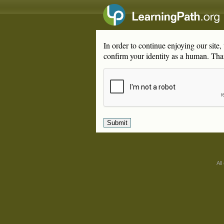
In order to continue enjoying our site
confirm your identity as a human. Tha
All