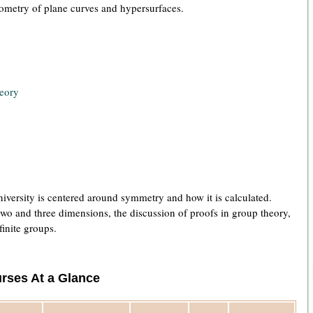
geometry of plane curves and hypersurfaces.
eory
versity is centered around symmetry and how it is calculated.
wo and three dimensions, the discussion of proofs in group theory,
finite groups.
rses At a Glance