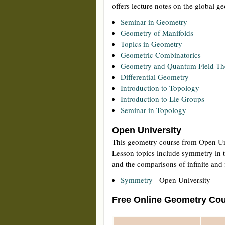
offers lecture notes on the global 
Seminar in Geometry
Geometry of Manifolds
Topics in Geometry
Geometric Combinatorics
Geometry and Quantum Field Th
Differential Geometry
Introduction to Topology
Introduction to Lie Groups
Seminar in Topology
Open University
This geometry course from Open Uni
Lesson topics include symmetry in t
and the comparisons of infinite and 
Symmetry
- Open University
Free Online Geometry Cou