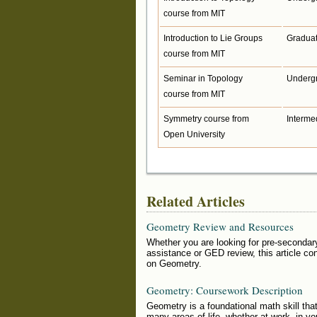
course from MIT
Introduction to Lie Groups
Gradua
course from MIT
Seminar in Topology
Underg
course from MIT
Symmetry course from
Interme
Open University
Related Articles
Geometry Review and Resources
Whether you are looking for pre-secondar
assistance or GED review, this article co
on Geometry.
Geometry: Coursework Description
Geometry is a foundational math skill that
many areas of life, whether at work, in you