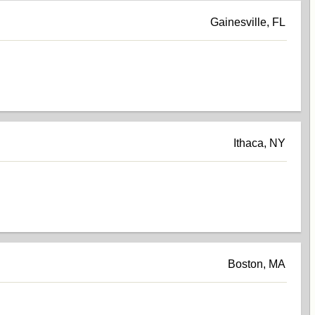
Gainesville, FL
Ithaca, NY
Boston, MA