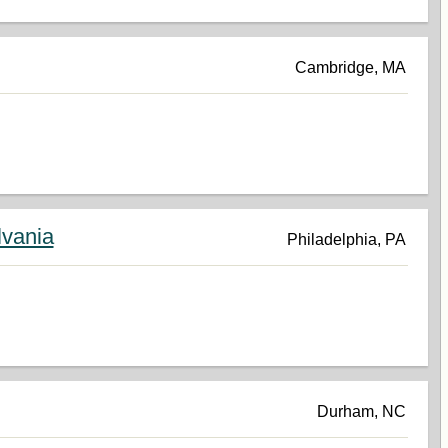
Cambridge, MA
lvania
Philadelphia, PA
Durham, NC