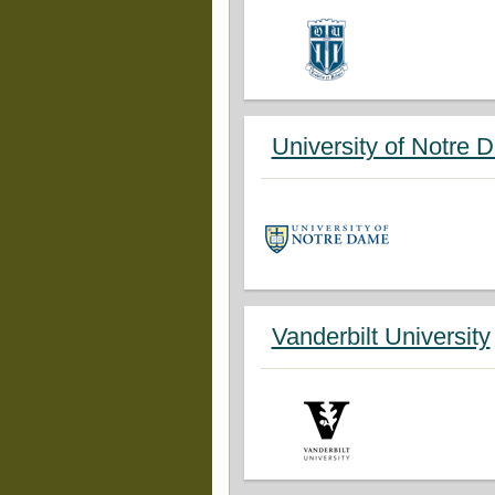
University of Notre 
Vanderbilt University