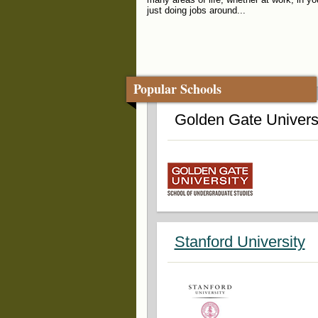
just doing jobs around...
Popular Schools
Golden Gate Univers
Stanford University