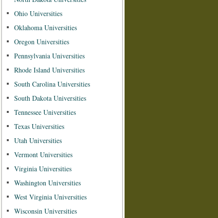
Ohio Universities
Oklahoma Universities
Oregon Universities
Pennsylvania Universities
Rhode Island Universities
South Carolina Universities
South Dakota Universities
Tennessee Universities
Texas Universities
Utah Universities
Vermont Universities
Virginia Universities
Washington Universities
West Virginia Universities
Wisconsin Universities