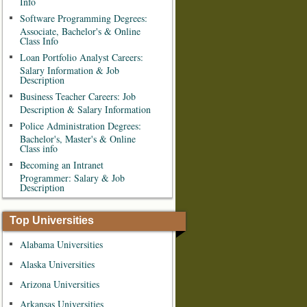
Info
Software Programming Degrees:
Associate, Bachelor's & Online
Class Info
Loan Portfolio Analyst Careers:
Salary Information & Job
Description
Business Teacher Careers: Job
Description & Salary Information
Police Administration Degrees:
Bachelor's, Master's & Online
Class info
Becoming an Intranet
Programmer: Salary & Job
Description
Top Universities
Alabama Universities
Alaska Universities
Arizona Universities
Arkansas Universities