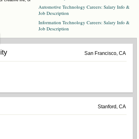
Automotive Technology Careers: Salary Info &
Job Description
Information Technology Careers: Salary Info &
Job Description
ity
San Francisco, CA
Stanford, CA