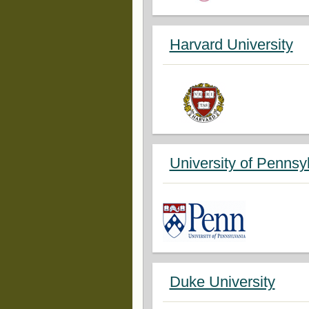
Harvard University
University of Pennsy
Duke University