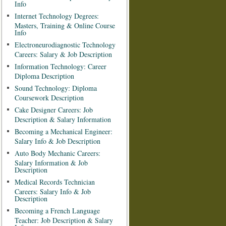
Info
Internet Technology Degrees:
Masters, Training & Online Course
Info
Electroneurodiagnostic Technology
Careers: Salary & Job Description
Information Technology: Career
Diploma Description
Sound Technology: Diploma
Coursework Description
Cake Designer Careers: Job
Description & Salary Information
Becoming a Mechanical Engineer:
Salary Info & Job Description
Auto Body Mechanic Careers:
Salary Information & Job
Description
Medical Records Technician
Careers: Salary Info & Job
Description
Becoming a French Language
Teacher: Job Description & Salary