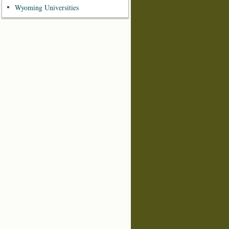
Wyoming Universities