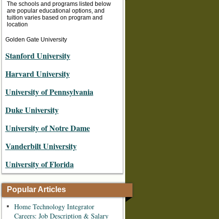
The schools and programs listed below
are popular educational options, and
tuition varies based on program and
location
Golden Gate University
Stanford University
Harvard University
University of Pennsylvania
Duke University
University of Notre Dame
Vanderbilt University
University of Florida
Popular Articles
Home Technology Integrator
Careers: Job Description & Salary