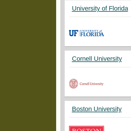
University of Florida
Cornell University
Boston University