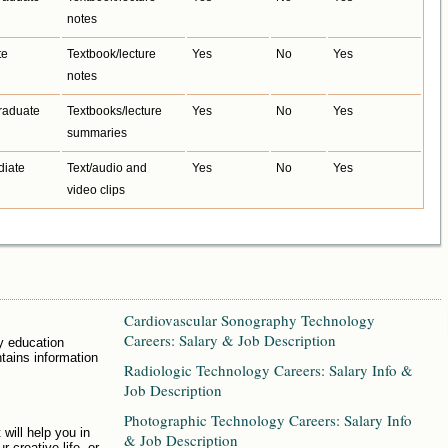
notes
te
Textbook/lecture
Yes
No
Yes
notes
raduate
Textbooks/lecture
Yes
No
Yes
summaries
diate
Text/audio and
Yes
No
Yes
video clips
Cardiovascular Sonography Technology
Careers: Salary & Job Description
y education
ntains information
Radiologic Technology Careers: Salary Info &
Job Description
Photographic Technology Careers: Salary Info
 will help you in
& Job Description
r creative life, or