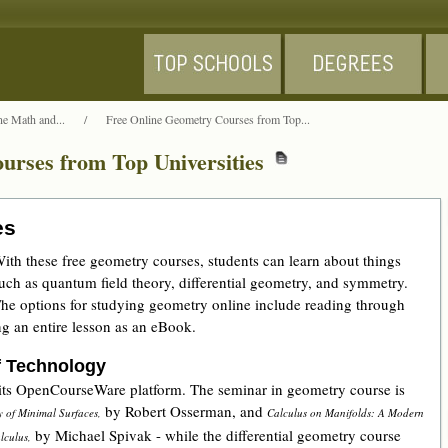
ne Math and...
/
Free Online Geometry Courses from Top...
urses from Top Universities
es
ith these free geometry courses, students can learn about things
uch as quantum field theory, differential geometry, and symmetry.
he options for studying geometry online include reading through
g an entire lesson as an eBook.
f Technology
 its OpenCourseWare platform. The seminar in geometry course is
by Robert Osserman, and
y of Minimal Surfaces,
Calculus on Manifolds: A Modern
by Michael Spivak - while the differential geometry course
lculus,