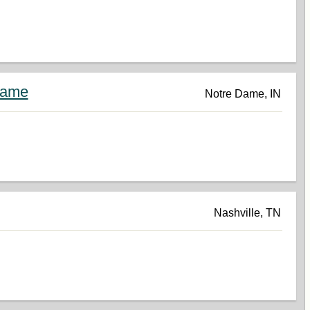
Dame
Notre Dame, IN
Nashville, TN