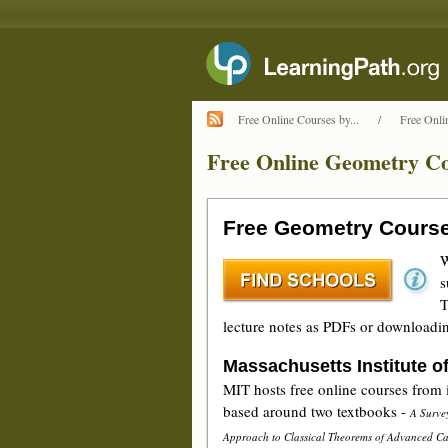
Free Online Courses by...
/
Free Onli
Free Online Geometry Co
Free Geometry Cours
W
s
T
lecture notes as PDFs or downloadin
Massachusetts Institute o
MIT hosts free online courses from
based around two textbooks -
A Surve
Approach to Classical Theorems of Advanced Ca