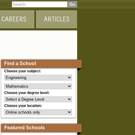
Find a School
Choose your subject:
Choose your degree level:
Choose your location:
Featured Schools