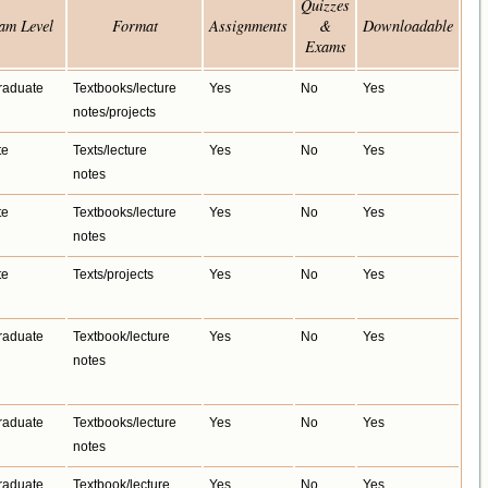
Quizzes
am Level
Format
Assignments
&
Downloadable
Exams
raduate
Textbooks/lecture
Yes
No
Yes
notes/projects
te
Texts/lecture
Yes
No
Yes
notes
te
Textbooks/lecture
Yes
No
Yes
notes
te
Texts/projects
Yes
No
Yes
raduate
Textbook/lecture
Yes
No
Yes
notes
raduate
Textbooks/lecture
Yes
No
Yes
notes
raduate
Textbook/lecture
Yes
No
Yes