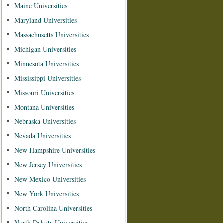
Maine Universities
Maryland Universities
Massachusetts Universities
Michigan Universities
Minnesota Universities
Mississippi Universities
Missouri Universities
Montana Universities
Nebraska Universities
Nevada Universities
New Hampshire Universities
New Jersey Universities
New Mexico Universities
New York Universities
North Carolina Universities
North Dakota Universities