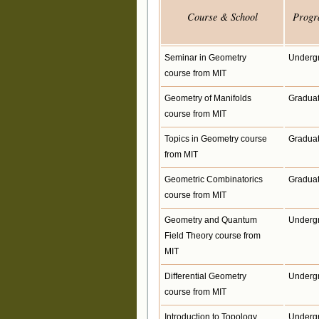
Course & School
Progr
Seminar in Geometry
Underg
course from MIT
Geometry of Manifolds
Gradua
course from MIT
Topics in Geometry course
Gradua
from MIT
Geometric Combinatorics
Gradua
course from MIT
Geometry and Quantum
Underg
Field Theory course from
MIT
Differential Geometry
Underg
course from MIT
Introduction to Topology
Underg