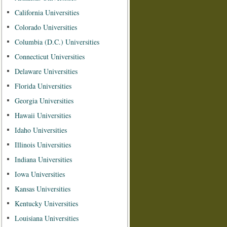
California Universities
Colorado Universities
Columbia (D.C.) Universities
Connecticut Universities
Delaware Universities
Florida Universities
Georgia Universities
Hawaii Universities
Idaho Universities
Illinois Universities
Indiana Universities
Iowa Universities
Kansas Universities
Kentucky Universities
Louisiana Universities