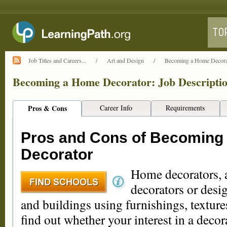
Job Titles and Careers...
/
Art and Design
/
Becoming a Home Decorato
Becoming a Home Decorator: Job Descriptio
Pros & Cons
Career Info
Requirements
Pros and Cons of Becoming
Decorator
Home decorators, a
decorators or desi
and buildings using furnishings, textures
find out whether your interest in a decor