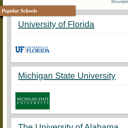
Descript
Popular Schools
University of Florida
Michigan State University
The University of Alabama