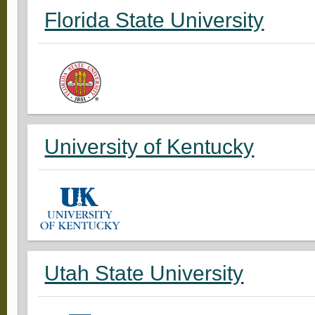
Florida State University
University of Kentucky
Utah State University