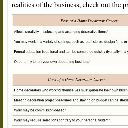
realities of the business, check out the p
Pros of a Home Decorator Career
Allows creativity in selecting and arranging decorative items*
You may work in a variety of settings, such as retail stores, design firms 
Formal education is optional and can be completed quickly (typically in a 
Opportunity to run your own decorating business*
Cons of a Home Decorator Career
Home decorators who work for themselves must generate their own busin
Meeting decoration project deadlines and staying on budget can be stress
Work may be commission-based*
Work may require selections contrary to your personal taste***