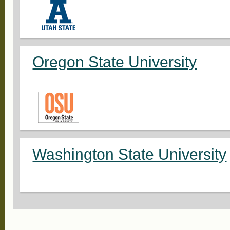
Oregon State University
Washington State University