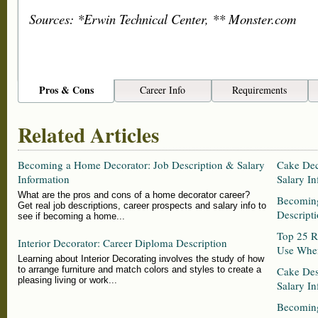
Sources: *Erwin Technical Center, ** Monster.com
Pros & Cons
Career Info
Requirements
Related Articles
Becoming a Home Decorator: Job Description & Salary
Cake Dec
Information
Salary In
What are the pros and cons of a home decorator career?
Becoming
Get real job descriptions, career prospects and salary info to
Descripti
see if becoming a home...
Top 25 Re
Interior Decorator: Career Diploma Description
Use When
Learning about Interior Decorating involves the study of how
to arrange furniture and match colors and styles to create a
Cake Des
pleasing living or work...
Salary In
Becoming