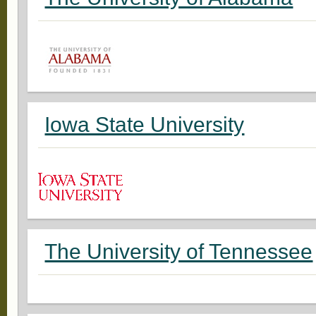
Iowa State University
The University of Tennessee