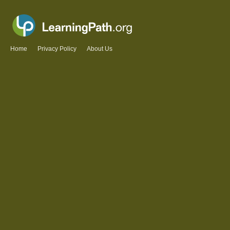
Home
Privacy Policy
About Us