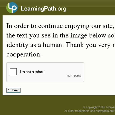
In order to continue enjoying our site
the text you see in the image below s
identity as a human. Thank you very 
cooperation.
© copyright 2003- Mon A
All other trademarks and copyrights are t