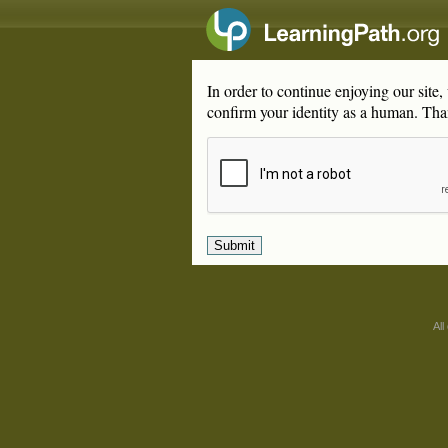
In order to continue enjoying our site
confirm your identity as a human. Tha
All