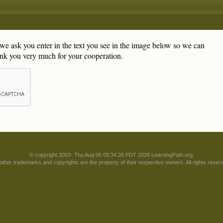
, we ask you enter in the text you see in the image below so we can
nk you very much for your cooperation.
© copyright 2003- Thu Aug 06 05:34:26 PDT 2026 LearningPath.org.
 other trademarks and copyrights are the property of their respective owners. All rights reser