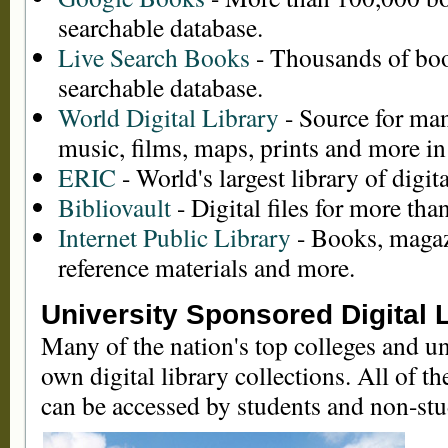
searchable database.
Live Search Books
- Thousands of boo
searchable database.
World Digital Library
- Source for man
music, films, maps, prints and more in
ERIC
- World's largest library of digita
Bibliovault
- Digital files for more th
Internet Public Library
- Books, magaz
reference materials and more.
University Sponsored Digital L
Many of the nation's top colleges and uni
own digital library collections. All of t
can be accessed by students and non-stu