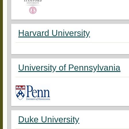
Harvard University
University of Pennsylvania
Duke University