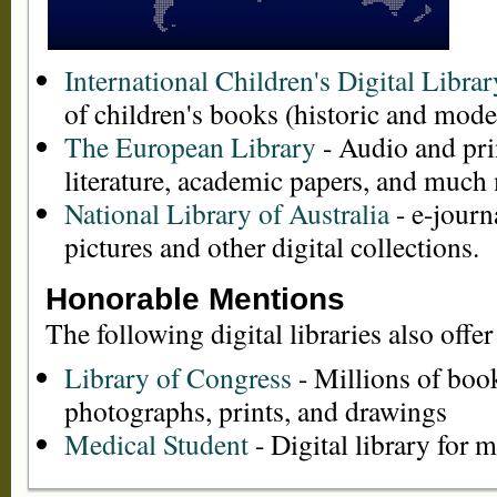
International Children's Digital Librar
of children's books (historic and mode
The European Library
- Audio and pri
literature, academic papers, and much
National Library of Australia
- e-journ
pictures and other digital collections.
Honorable Mentions
The following digital libraries also offer
Library of Congress
- Millions of boo
photographs, prints, and drawings
Medical Student
- Digital library for 