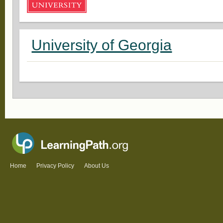
University of Georgia
Home
Privacy Policy
About Us