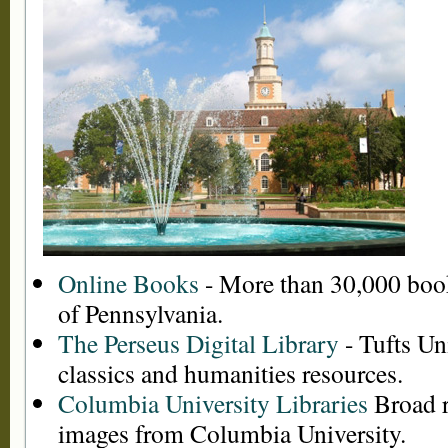
Online Books
- More than 30,000 book
of Pennsylvania.
The Perseus Digital Library
- Tufts Uni
classics and humanities resources.
Columbia University Libraries
Broad r
images from Columbia University.