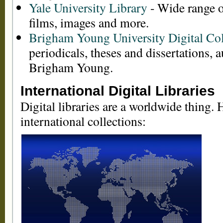
Yale University Library
- Wide range o
films, images and more.
Brigham Young University Digital Col
periodicals, theses and dissertations,
Brigham Young.
International Digital Libraries
Digital libraries are a worldwide thing. H
international collections: