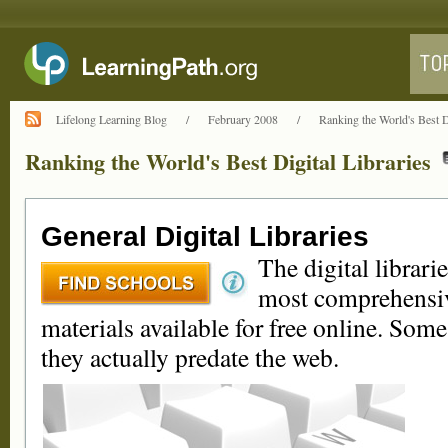
Lifelong Learning Blog
/
February 2008
/
Ranking the World's Best Di
Ranking the World's Best Digital Libraries
General Digital Libraries
The digital librarie
most comprehensive
materials available for free online. Some
they actually predate the web.