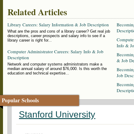
Related Articles
Library Careers: Salary Information & Job Description
Becoming
Descripti
What are the pros and cons of a library career? Get real job
descriptions, career prospects and salary info to see if a
Computer
library career is right for...
Info & J
Computer Administrator Careers: Salary Info & Job
Becoming
Description
& Job De
Network and computer systems administrators make a
median annual salary of around $76,000. Is this worth the
Becoming
education and technical expertise...
Job Desc
Becoming
Descript
Popular Schools
Stanford University