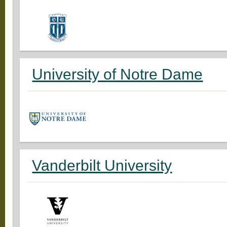
University of Notre Dame
Vanderbilt University