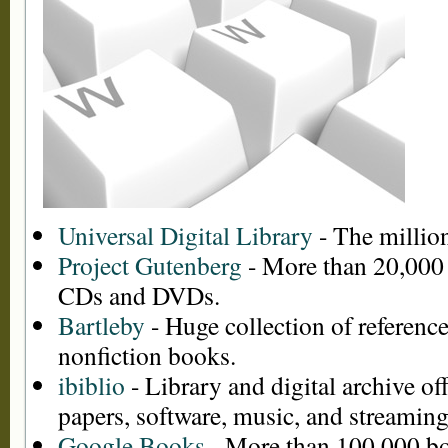
Universal Digital Library
- The million
Project Gutenberg
- More than 20,000
CDs and DVDs.
Bartleby
- Huge collection of reference,
nonfiction books.
ibiblio
- Library and digital archive o
papers, software, music, and streaming
Google Books
- More than 100,000 bo