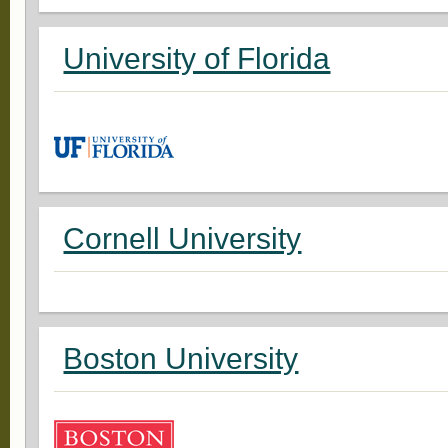
University of Florida
Cornell University
Boston University