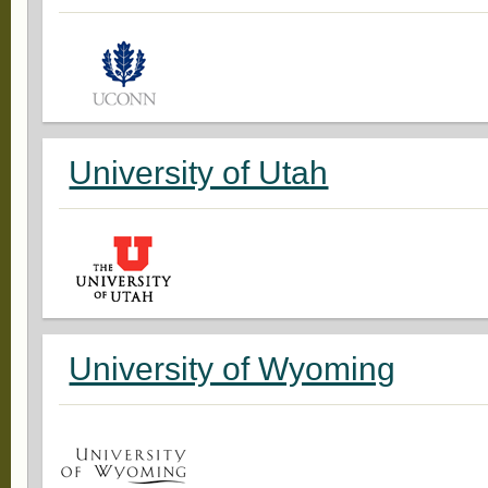
University of Utah
University of Wyoming