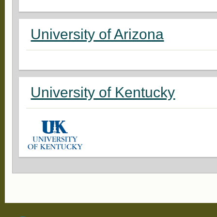
University of Arizona
University of Kentucky