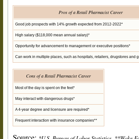
Pros of a Retail Pharmacist Career
Good job prospects with 14% growth expected from 2012-2022*
High salary ($118,000 mean annual salary)*
Opportunity for advancement to management or executive positions*
Can work in multiple places, such as hospitals, retailers, drugstores and g
Cons of a Retail Pharmacist Career
Most of the day is spent on the feet*
May interact with dangerous drugs*
A 4-year degree and licensure are required*
Frequent interaction with insurance companies**
Source:
*U.S. Bureau of Labor Statistics, **Wake Fo