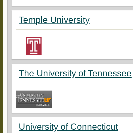
Temple University
The University of Tennessee
University of Connecticut