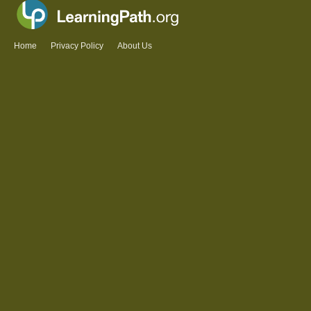
Home
Privacy Policy
About Us