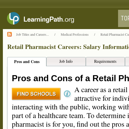
Job Titles and Careers...
/
Medical Professions
/
Retail Pharmacist Ca
Retail Pharmacist Careers: Salary Informat
Pros and Cons
Job Info
Requirements
Pros and Cons of a Retail P
A career as a retai
attractive for indi
interacting with the public, working wi
part of a healthcare team. To determine i
pharmacist is for you, find out the pros 