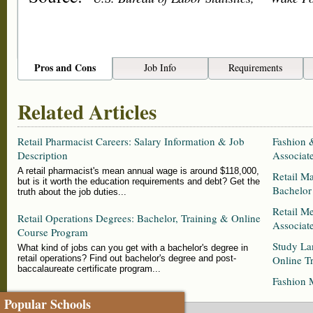
Pros and Cons
Job Info
Requirements
Related Articles
Retail Pharmacist Careers: Salary Information & Job
Fashion 
Description
Associat
A retail pharmacist's mean annual wage is around $118,000,
Retail M
but is it worth the education requirements and debt? Get the
Bachelor
truth about the job duties...
Retail M
Retail Operations Degrees: Bachelor, Training & Online
Associat
Course Program
Study La
What kind of jobs can you get with a bachelor's degree in
retail operations? Find out bachelor's degree and post-
Online Tr
baccalaureate certificate program...
Fashion 
Popular Schools