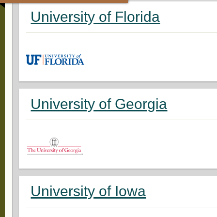
University of Florida
University of Georgia
University of Iowa