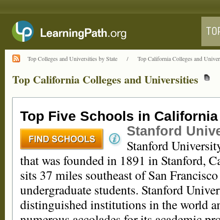
Top Colleges and Universities by State
/
Top California Colleges and Univers
Top California Colleges and Universities
Top Five Schools in California
Stanford Unive
Stanford University
that was founded in 1891 in Stanford, C
sits 37 miles southeast of San Francisc
undergraduate students. Stanford Univers
distinguished institutions in the world 
numerous accolades for its academic pro