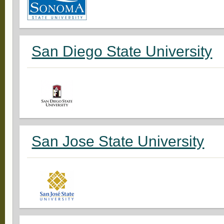
San Diego State University
San Jose State University