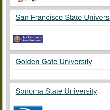
San Francisco State Univers
Golden Gate University
Sonoma State University