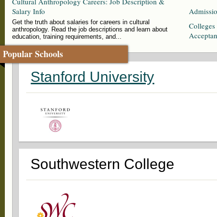
Cultural Anthropology Careers: Job Description &
Salary Info
Admissio
Get the truth about salaries for careers in cultural
Colleges
anthropology. Read the job descriptions and learn about
Accepta
education, training requirements, and...
Popular Schools
Stanford University
Southwestern College