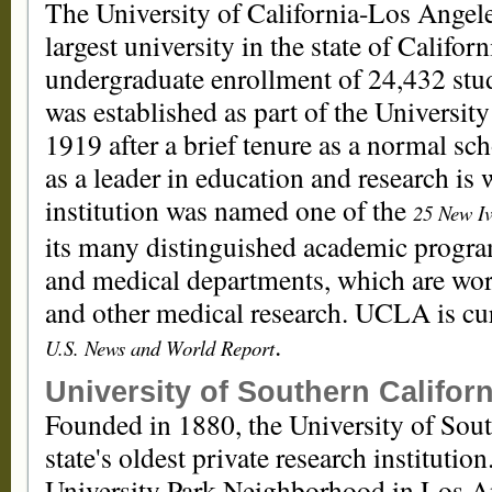
The University of California-Los Angeles
largest university in the state of Californ
undergraduate enrollment of 24,432 stud
was established as part of the Universit
1919 after a brief tenure as a normal s
as a leader in education and research is 
institution was named one of the
25 New Iv
its many distinguished academic program
and medical departments, which are worl
and other medical research. UCLA is cu
.
U.S. News and World Report
University of Southern Californ
Founded in 1880, the University of Sout
state's oldest private research institution
University Park Neighborhood in Los An