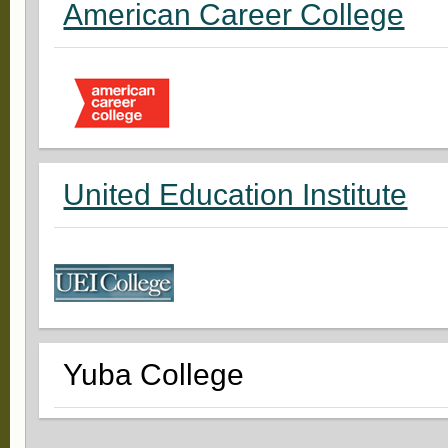
American Career College
United Education Institute
Yuba College