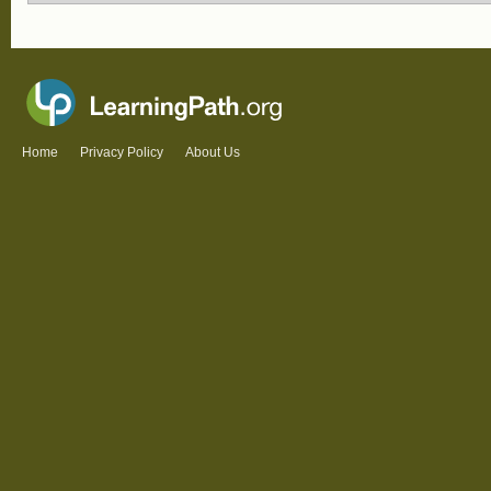
Home
Privacy Policy
About Us