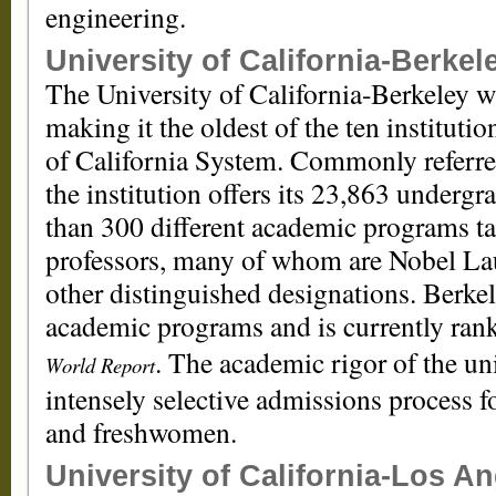
engineering.
University of California-Berkel
The University of California-Berkeley 
making it the oldest of the ten instituti
of California System. Commonly referred
the institution offers its 23,863 underg
than 300 different academic programs ta
professors, many of whom are Nobel Lau
other distinguished designations. Berke
academic programs and is currently ra
. The academic rigor of the uni
World Report
intensely selective admissions process 
and freshwomen.
University of California-Los A