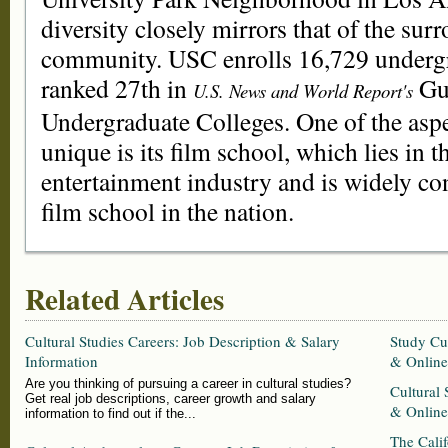
diversity closely mirrors that of the su
community. USC enrolls 16,729 undergr
ranked 27th in
Gui
U.S. News and World Report's
Undergraduate Colleges. One of the asp
unique is its film school, which lies in t
entertainment industry and is widely co
film school in the nation.
Related Articles
Cultural Studies Careers: Job Description & Salary
Study Cul
Information
& Online
Are you thinking of pursuing a career in cultural studies?
Cultural 
Get real job descriptions, career growth and salary
& Online
information to find out if the...
The Cali