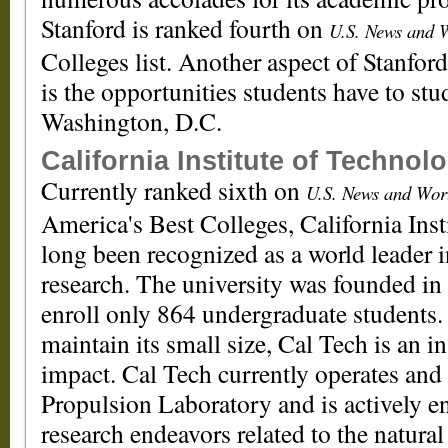
Stanford is ranked fourth on
U.S. News and W
Colleges list. Another aspect of Stanford
is the opportunities students have to st
Washington, D.C.
California Institute of Technol
Currently ranked sixth on
U.S. News and Worl
America's Best Colleges, California Ins
long been recognized as a world leader 
research. The university was founded i
enroll only 864 undergraduate students.
maintain its small size, Cal Tech is an in
impact. Cal Tech currently operates an
Propulsion Laboratory and is actively 
research endeavors related to the natural