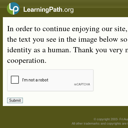
In order to continue enjoying our site
the text you see in the image below s
identity as a human. Thank you very 
cooperation.
© copyright 2003- Fri A
All other trademarks and copyrights are t