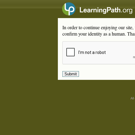
In order to continue enjoying our site
confirm your identity as a human. Tha
All