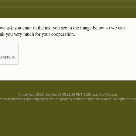
, we ask you enter in the text you see in the image below so we can
nk you very much for your cooperation.
© copyright 2003- Sat Aug 08 08:29:20 PDT 2026 LearningPath.org.
 other trademarks and copyrights are the property of their respective owners. All rights reser