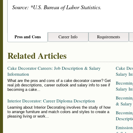
Source: *U.S. Bureau of Labor Statistics.
Pros and Cons
Career Info
Requirements
Related Articles
Cake Decorator Careers: Job Description & Salary
Cake Des
Information
Salary In
What are the pros and cons of a cake decorator career? Get
Becoming
real job descriptions, career outlook and salary info to see if
Salary In
becoming a cake...
Becoming
Interior Decorator: Career Diploma Description
& Salary
Learning about Interior Decorating involves the study of how
to arrange furniture and match colors and styles to create a
Becoming
pleasing living or work...
Descripti
Emission