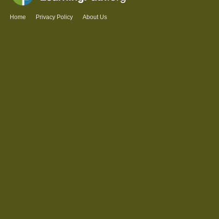
Home
Privacy Policy
About Us