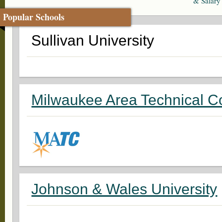
& Salary
Popular Schools
Sullivan University
Milwaukee Area Technical C
Johnson & Wales University