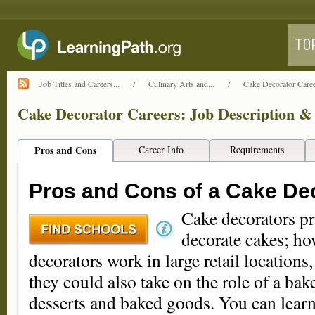
Job Titles and Careers...
/
Culinary Arts and...
/
Cake Decorator Caree
Cake Decorator Careers: Job Description & 
Pros and Cons
Career Info
Requirements
Pros and Cons of a Cake De
Cake decorators pr
decorate cakes; ho
decorators work in large retail locations,
they could also take on the role of a bake
desserts and baked goods. You can learn