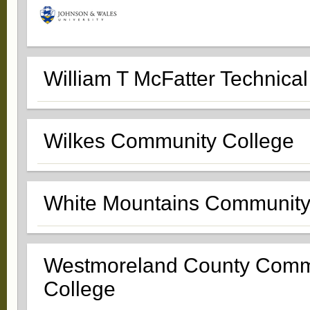
William T McFatter Technical
Wilkes Community College
White Mountains Community
Westmoreland County Comm
College