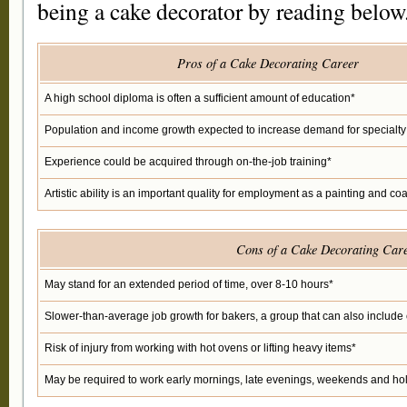
being a cake decorator by reading below
Pros of a Cake Decorating Career
A high school diploma is often a sufficient amount of education*
Population and income growth expected to increase demand for specialt
Experience could be acquired through on-the-job training*
Artistic ability is an important quality for employment as a painting and co
Cons of a Cake Decorating Car
May stand for an extended period of time, over 8-10 hours*
Slower-than-average job growth for bakers, a group that can also includ
Risk of injury from working with hot ovens or lifting heavy items*
May be required to work early mornings, late evenings, weekends and ho