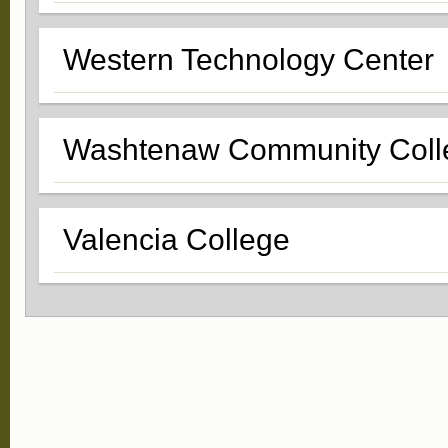
Western Technology Center
Washtenaw Community Coll
Valencia College